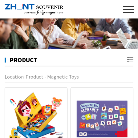
PRODUCT
Location:
Product
-
Magnetic Toys