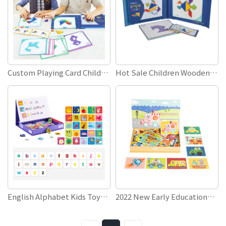
Custom Playing Card Children Kids Educational Toys Games Wooden 3D Magnetic Tangram Jigsaw Puzzle With Box
Hot Sale Children Wooden Toys Kids Children Educational Toys Games 3D Wooden Magnetic Tangram Puzzle
English Alphabet Kids Toys Educational Baby Children Spelling Words Writing Learning Toys Wooden Magnetic Puzzle Book
2022 New Early Educational 3D Children Kids Toy Games Creative DIY Jigsaw Puzzle Magnetic Puzzle Book