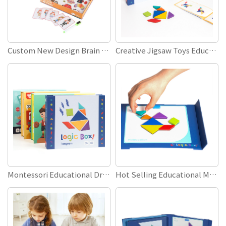
Custom New Design Brain Teaser DIY Toy Games Kids Early Education Children Playing Toys Magnetic Wooden Jigsaw Puzzles
Creative Jigsaw Toys Educational Learning Wooden Magnetic Tangram Puzzle for Kids Children Gifts
Montessori Educational Dress Up Toys 3D Boys Girls Magnetic Change Clothes Puzzle Games
Hot Selling Educational Magnetic Book Tangram Puzzle Cartoon Animal Wooden Puzzle Toy Set for Kids