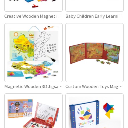
Creative Wooden Magnetic Jigsaw Puzzles DIY Funny Make A Face Puzzle Board Educational Toys
Baby Children Early Learning Kids Educational Toys 26 ABC English Alphabet Letters Magnetic Spelling Word Book
Magnetic Wooden 3D Jigsaw Puzzle Children Early Learning Educational Toys Magnetic World Map For Kids
Custom Wooden Toys Magnet Puzzle Book Educational Toys Logical Thinking Games Magnetic Puzzle Book