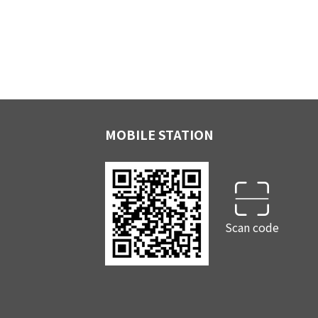
MOBILE STATION
Scan code