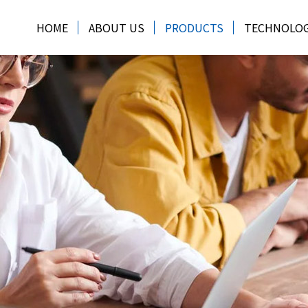
HOME
ABOUT US
PRODUCTS
TECHNOLO