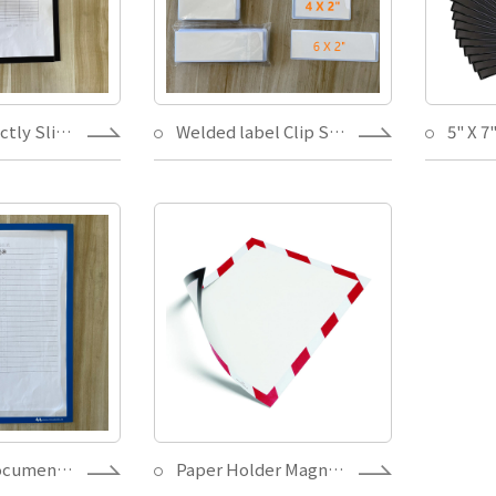
Written directly Sliver Magnetic check list Paper holder with removable adhesive for Warehouse Storage Store
Welded label Clip Sticker for Non Metal Surface Shelf/Bin Label Holders,Easy change paper Label Holder
Magnetic document folder-writing on direct,one layer PVC vinyl check list paper insert easy,for warehouse/office display
Paper Holder Magnet,one layer Vinyl Magnetic Security Document Sign Holder,for warehouse/office display