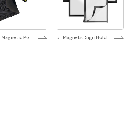
5" X 7" Magnetic Pocket Frame with Full Back Magnets,Magnetic Picture Holder for Home Decoration Family Photo
Magnetic Sign Holder 8.5x11, Double Sided Window Self-Adhesive Frames, Durable PVC and Strong Magnetic Display Frame for Office