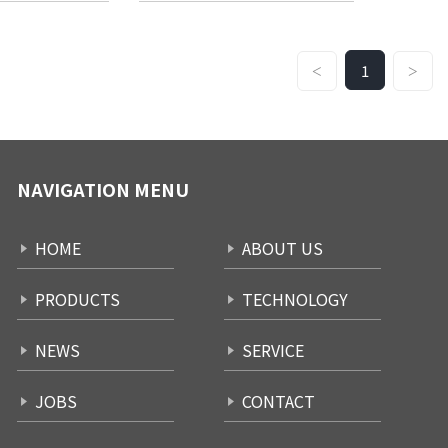
1
<
>
NAVIGATION MENU
HOME
ABOUT US
PRODUCTS
TECHNOLOGY
NEWS
SERVICE
JOBS
CONTACT