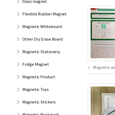
Glass magnet
Flexible Rubber Magnet
Magnetic Whiteboard
Other Dry Erase Board
Magnetic Stationery
Fridge Magnet
Magnetic Product
Magnetic Toys
Magnetic Stickers
Magnetic Bookmark