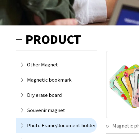
PRODUCT
Other Magnet
Magnetic bookmark
Dry erase board
Souvenir magnet
Photo Frame/document holder