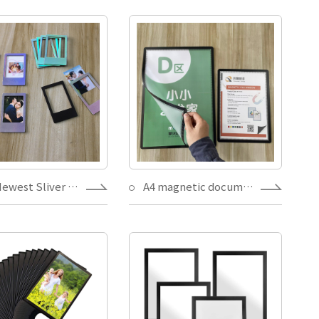
2021 Newest Sliver Changeable Laser Paper Photo frame Magnets Writable Memorial souvenirs decoration picture holder
A4 magnetic document holder picture frame sign window with removable adhesive back,black dot designs Poster Notice Display