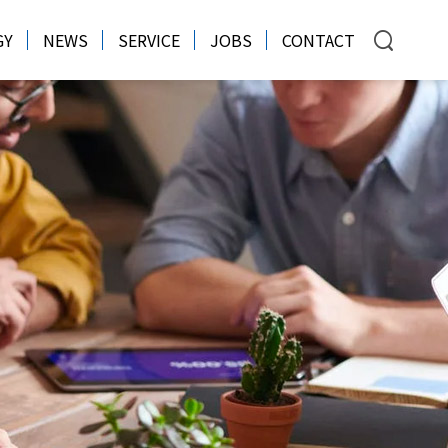
GY
NEWS
SERVICE
JOBS
CONTACT