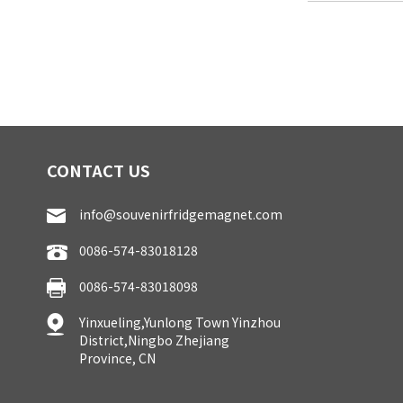
CONTACT US
info@souvenirfridgemagnet.com
0086-574-83018128
0086-574-83018098
Yinxueling,Yunlong Town Yinzhou
District,Ningbo Zhejiang
Province, CN