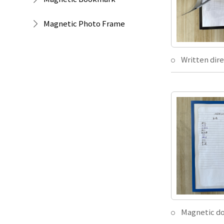
Magnetic Photo Frame