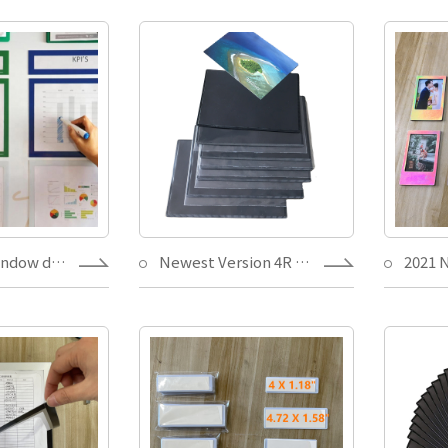
Magnetic window document holder Files Picture Frame holder for cabinet,bulletin board,Dry erase pockets Other Frame
Newest Version 4R White/Black magnetic photo frame home decor PVC protection,picture pocket Hot Welding with teeth Mark