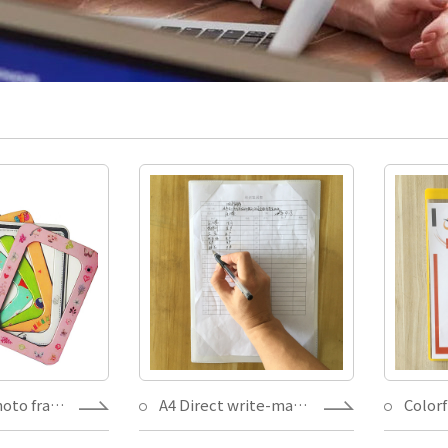
Magnetic photo frame.Kiss cut suit for different size 4X6 5X7,with postcard insert for decoration gift
A4 Direct write-magnetic document holder,Insert record Make an inventory-Write it easy,visual workplace paper holding magnets