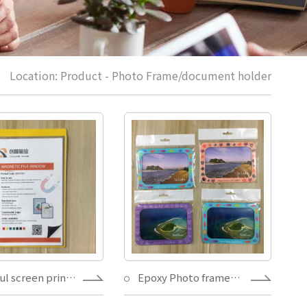
Location:
Product
-
Photo Frame/document holder
Colorful screen printed PVC plastic Toploader punchable,magnets/silicone glue Wall Mount movable document holder magnet
Epoxy Photo frames for sale magnet souvenirs decoration fridge 4X6" picture holder,Tourism gift magnet custom fridge