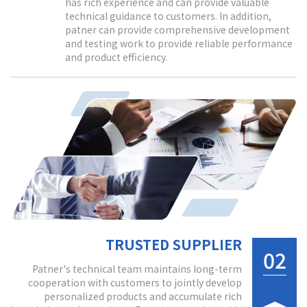
has rich experience and can provide valuable
technical guidance to customers. In addition,
patner can provide comprehensive development
and testing work to provide reliable performance
and product efficiency.
TRUSTED SUPPLIER
02
Patner's technical team maintains long-term
cooperation with customers to jointly develop
personalized products and accumulate rich