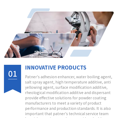
INNOVATIVE PRODUCTS
01
Patner's adhesion enhancer, water boiling agent,
salt spray agent, high temperature additive, anti
yellowing agent, surface modification additive,
rheological modification additive and dispersant
provide effective solutions for powder coating
manufacturers to meet a variety of product
performance and production standards. It is also
important that patner's technical service team