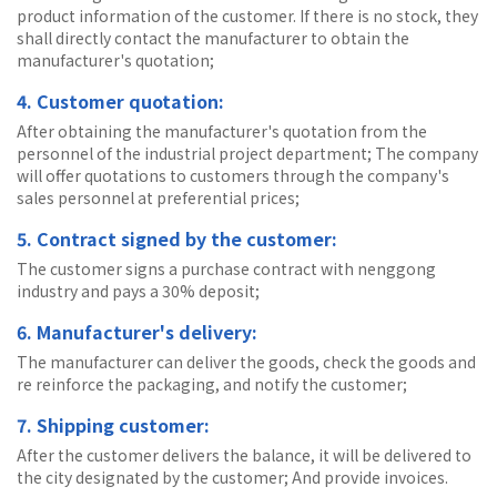
product information of the customer. If there is no stock, they
shall directly contact the manufacturer to obtain the
manufacturer's quotation;
4. Customer quotation:
After obtaining the manufacturer's quotation from the
personnel of the industrial project department; The company
will offer quotations to customers through the company's
sales personnel at preferential prices;
5. Contract signed by the customer:
The customer signs a purchase contract with nenggong
industry and pays a 30% deposit;
6. Manufacturer's delivery:
The manufacturer can deliver the goods, check the goods and
re reinforce the packaging, and notify the customer;
7. Shipping customer:
After the customer delivers the balance, it will be delivered to
the city designated by the customer; And provide invoices.