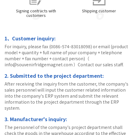
5
6
Signing contracts with
Shipping customer
customers
1、Customer inquiry:
For inquiry, please fax (0086-574-83018098) or email (product
model + quantity + full name of your company + telephone
number + fax number + contact person)（
info@souvenirfridgemagnet.com ）Contact our sales staff.
2. Submitted to the project department:
After receiving the inquiry from the customer, the company's
sales personnel will input the customer related information
into the company's ERP system and submit the relevant
information to the project department through the ERP
system.
3. Manufacturer's inquiry:
The personnel of the company's project department shall
check the goods in the warehouse according to the effective