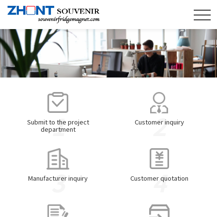
1
2
Submit to the project
Customer inquiry
department
3
4
Manufacturer inquiry
Customer quotation