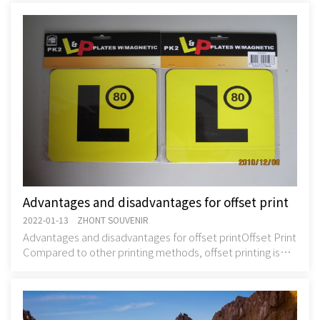
are
Advantages and disadvantages for offset print
2022-01-13 ZHONT SOUVENIR
Advantages and disadvantages for offset printOffset Print
Compared to other printing methods, offset printing is
best suited for cost-effectively prod