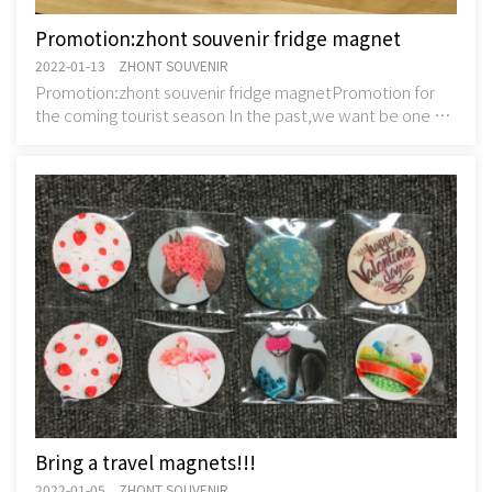
Promotion:zhont souvenir fridge magnet
2022-01-13 ZHONT SOUVENIR
Promotion:zhont souvenir fridge magnetPromotion for
the coming tourist season In the past,we want be one of
the owner of retail shop.But now we sta
Bring a travel magnets!!!
2022-01-05 ZHONT SOUVENIR