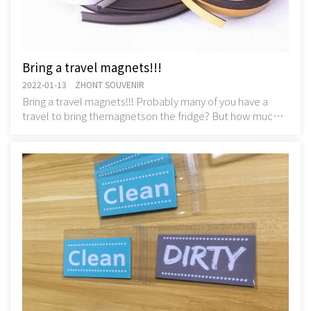
Bring a travel magnets!!!
2022-01-13 ZHONT SOUVENIR
Bring a travel magnets!!! Probably many of you have a
travel to bring themagnetson the fridge? But how much
do you know about their history?But how mu