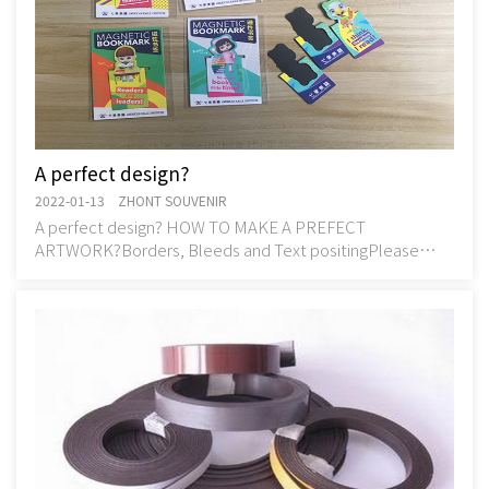
A perfect design?
2022-01-13 ZHONT SOUVENIR
A perfect design? HOW TO MAKE A PREFECT
ARTWORK?Borders, Bleeds and Text positingPlease
ensure that no text, logos