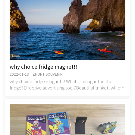
why choice fridge magnet!!!
2022-01-13 ZHONT SOUVENIR
why choice fridge magnet!!! What is amagneton the
fridge?Effective advertising tool?Beautiful trinket, which
throw a pity?Decorative interior element