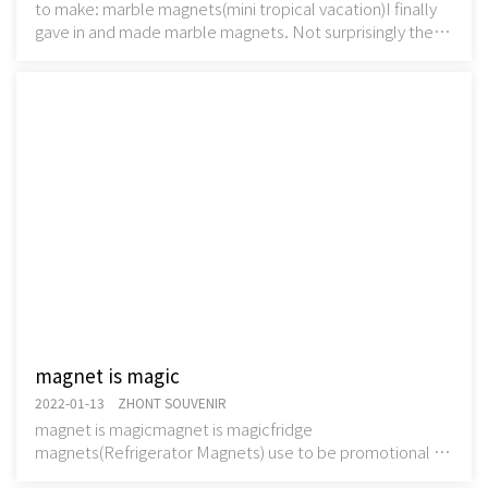
to make: marble magnets(mini tropical vacation)I finally
gave in and made marble magnets. Not surprisingly they
are quite fun, smooshing the glue out
magnet is magic
2022-01-13 ZHONT SOUVENIR
magnet is magicmagnet is magicfridge
magnets(Refrigerator Magnets) use to be promotional or
souvenir. Usuallyfridge magnets(Refrigerator Magnets)