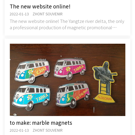
The new website online!
2022-01-13 ZHONT SOUVENIR
The new website online! The Yangtze river delta, the only
a professional production of magnetic promotional
items, magnetic souvenir manufacturers - z
to make: marble magnets
2022-01-13 ZHONT SOUVENIR