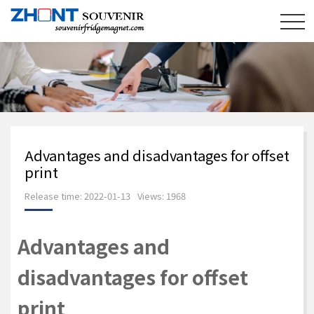
Advantages and disadvantages for offset
print
Release time: 2022-01-13
Views: 1968
Advantages and
disadvantages for offset
print