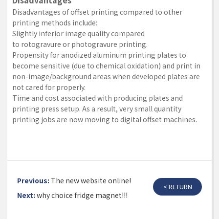
Disadvantages
Disadvantages of offset printing compared to other
printing methods include:
Slightly inferior image quality compared
to
rotogravure
or
photogravure
printing.
Propensity for anodized aluminum printing plates to
become sensitive (due to chemical oxidation) and print in
non-image/background areas when developed plates are
not cared for properly.
Time and cost associated with producing plates and
printing press setup. As a result, very small quantity
printing jobs are now moving to digital offset machines.
Previous:
The new website online!
< RETURN
Next:
why choice fridge magnet!!!