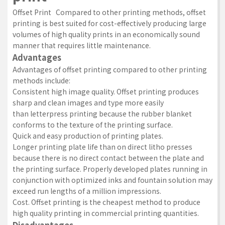
Offset Print Compared to other printing methods, offset
printing is best suited for cost-effectively producing large
volumes of high quality prints in an economically sound
manner that requires little maintenance.
Advantages
Advantages of offset printing compared to other printing
methods include:
Consistent high image quality. Offset printing produces
sharp and clean images and type more easily
than
letterpress printing
because the rubber blanket
conforms to the texture of the printing surface.
Quick and easy production of printing plates.
Longer printing plate life than on direct litho presses
because there is no direct contact between the plate and
the printing surface. Properly developed plates running in
conjunction with optimized inks and fountain solution may
exceed run lengths of a million impressions.
Cost. Offset printing is the cheapest method to produce
high quality printing in commercial printing quantities.