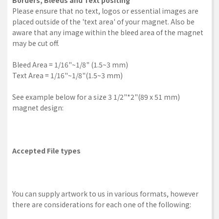
Borders, Bleeds and Text positing
Please ensure that no text, logos or essential images are
placed outside of the 'text area' of your magnet. Also be
aware that any image within the bleed area of the magnet
may be cut off.
Bleed Area = 1/16"~1/8" (1.5~3 mm)
Text Area = 1/16"~1/8"(1.5~3 mm)
See example below for a size 3 1/2"*2"(89 x 51 mm)
magnet design:
Accepted File types
You can supply artwork to us in various formats, however
there are considerations for each one of the following: