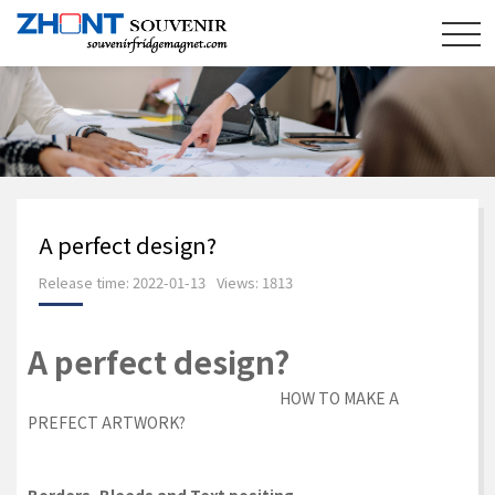
A perfect design?
Release time: 2022-01-13
Views: 1813
A perfect design?
HOW TO MAKE A
PREFECT ARTWORK?