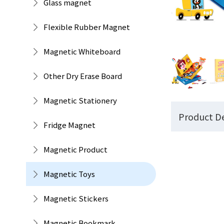
Glass magnet
Flexible Rubber Magnet
Magnetic Whiteboard
Other Dry Erase Board
Magnetic Stationery
Product De
Fridge Magnet
Magnetic Product
Magnetic Toys
Magnetic Stickers
Magnetic Bookmark