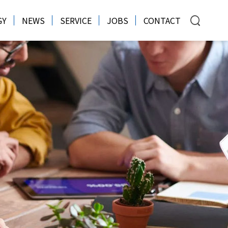
GY
NEWS
SERVICE
JOBS
CONTACT