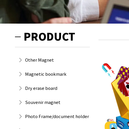
PRODUCT
Other Magnet
Magnetic bookmark
Dry erase board
Souvenir magnet
Photo Frame/document holder