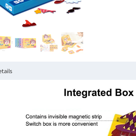
tails