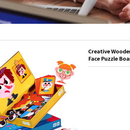
Creative Wooden
Face Puzzle Boa