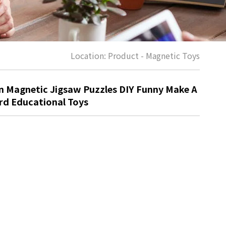
Location:
Product
-
Magnetic Toys
 Magnetic Jigsaw Puzzles DIY Funny Make A
rd Educational Toys