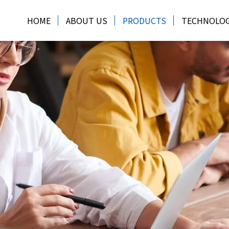
HOME
ABOUT US
PRODUCTS
TECHNOLO