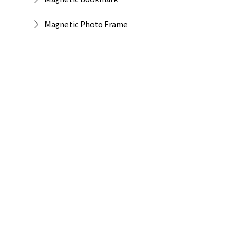
Magnetic Photo Frame