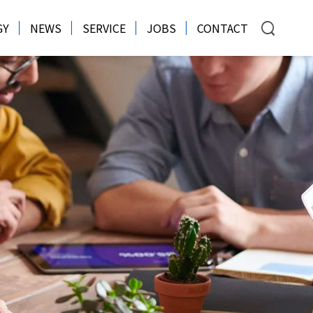
GY
NEWS
SERVICE
JOBS
CONTACT