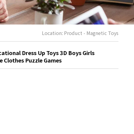
Location:
Product
-
Magnetic Toys
ational Dress Up Toys 3D Boys Girls
e Clothes Puzzle Games