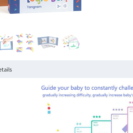
tails