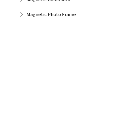
Magnetic Photo Frame