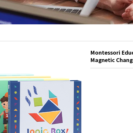
Montessori Educ
Magnetic Chang