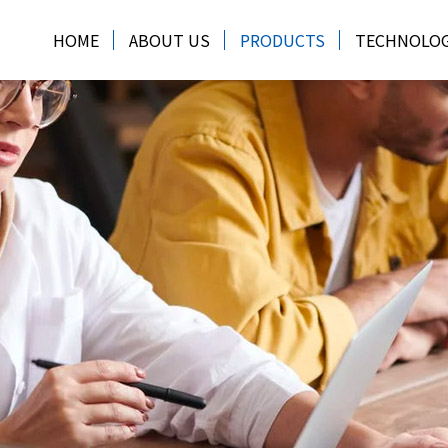
HOME
ABOUT US
PRODUCTS
TECHNOLO