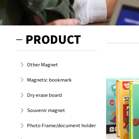
PRODUCT
Other Magnet
Magnetic bookmark
Dry erase board
Souvenir magnet
Photo Frame/document holder