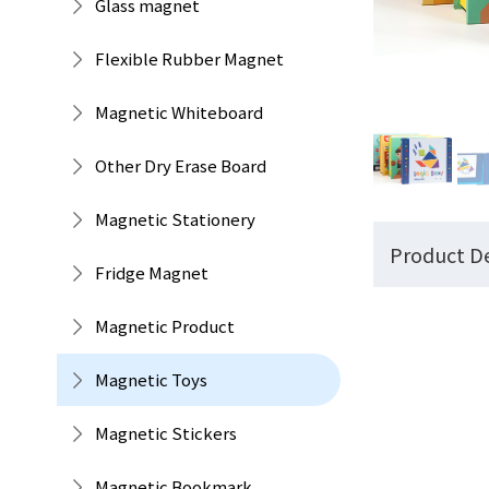
Glass magnet
Flexible Rubber Magnet
Magnetic Whiteboard
Other Dry Erase Board
Magnetic Stationery
Product De
Fridge Magnet
Magnetic Product
Magnetic Toys
Magnetic Stickers
Magnetic Bookmark