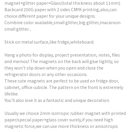
magnet+glitter paper+Glass(total thickness about 11mm)
Backcard 250G paper with 2 sides CMYK printing,also,can
choice different paper for your unique designs.
Combine color available,small glitter,big glitter,macaroon
small glitter...
Stick on metal surface,like fridge,whiteboard.
Hang a photo for display, project presentation, notes, files
and memos! The magnets on the back will glue tightly, so
they won't slip down when you open and close the
refrigerator doors or any other occasions.
These cute magnets are perfect to be used on fridge door,
cabinet, office cubicle. The pattern on the front is extremely
lifelike.
You'll also love it as a fantastic and unique decoration.
Usually we choice 2mm isotropic rubber magnet with printed
paper/special paper+glass cover surely,if you need high
magnetic force,we can use more thickness or anisotropic