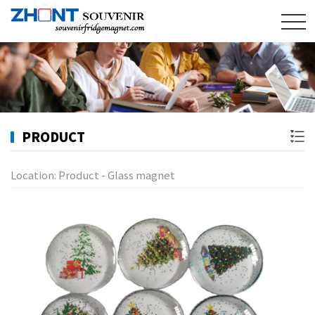
PRODUCT
Location:
Product
-
Glass magnet