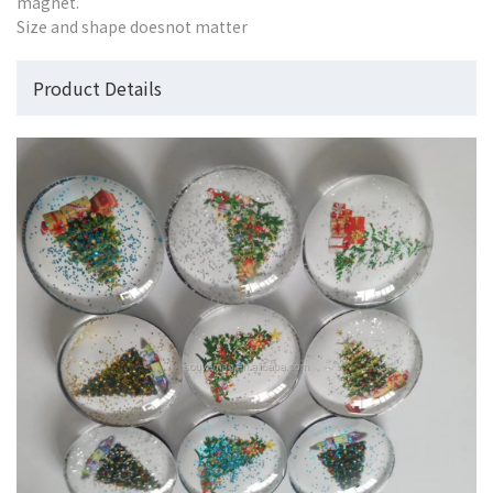
magnet.
Size and shape doesnot matter
Product Details