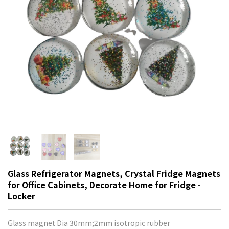
Glass Refrigerator Magnets, Crystal Fridge Magnets
for Office Cabinets, Decorate Home for Fridge -
Locker
Glass magnet Dia 30mm;2mm isotropic rubber